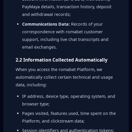
PayMaya details, transaction history, deposit
and withdrawal records;
Communications Data:
Records of your
correspondence with romabet customer
support, including live chat transcripts and
email exchanges.
2.2 Information Collected Automatically
When you access the romabet Platform, we
automatically collect certain technical and usage
data, including:
IP address, device type, operating system, and
browser type;
Pages visited, features used, time spent on the
Platform, and clickstream data;
Session identifiers and authentication tokens;