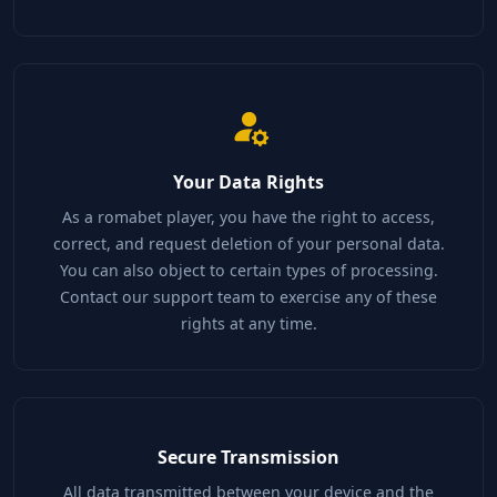
Your Data Rights
As a romabet player, you have the right to access,
correct, and request deletion of your personal data.
You can also object to certain types of processing.
Contact our support team to exercise any of these
rights at any time.
Secure Transmission
All data transmitted between your device and the