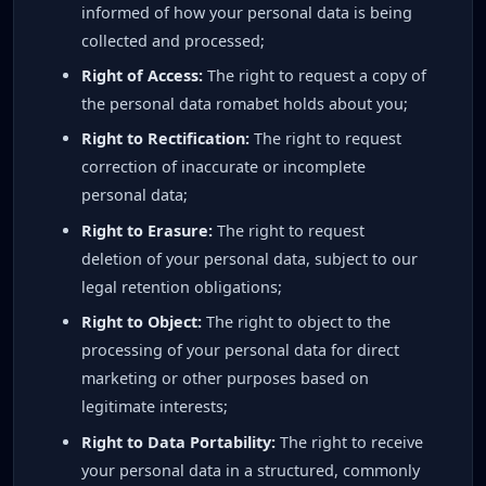
informed of how your personal data is being
collected and processed;
Right of Access:
The right to request a copy of
the personal data romabet holds about you;
Right to Rectification:
The right to request
correction of inaccurate or incomplete
personal data;
Right to Erasure:
The right to request
deletion of your personal data, subject to our
legal retention obligations;
Right to Object:
The right to object to the
processing of your personal data for direct
marketing or other purposes based on
legitimate interests;
Right to Data Portability:
The right to receive
your personal data in a structured, commonly