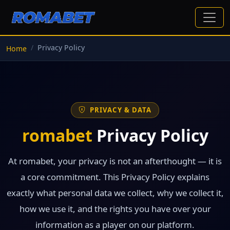
Privacy Policy
Home
PRIVACY & DATA
romabet
Privacy Policy
At romabet, your privacy is not an afterthought — it is
a core commitment. This Privacy Policy explains
exactly what personal data we collect, why we collect it,
how we use it, and the rights you have over your
information as a player on our platform.