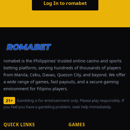
Log In to romabet
romabet is the Philippines' trusted online casino and sports
betting platform, serving hundreds of thousands of players
from Manila, Cebu, Davao, Quezon City, and beyond. We offer
a wide range of games, fast payouts, and a secure gaming
environment for Filipino players.
21+
Gambling is for entertainment only. Please play responsibly. If
you feel you have a gambling problem, seek help immediately.
QUICK LINKS
GAMES