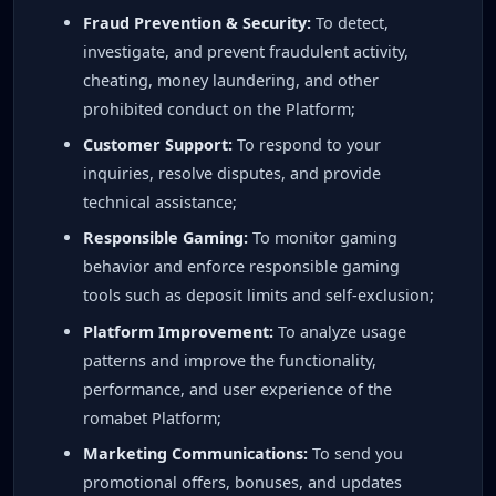
Fraud Prevention & Security:
To detect,
investigate, and prevent fraudulent activity,
cheating, money laundering, and other
prohibited conduct on the Platform;
Customer Support:
To respond to your
inquiries, resolve disputes, and provide
technical assistance;
Responsible Gaming:
To monitor gaming
behavior and enforce responsible gaming
tools such as deposit limits and self-exclusion;
Platform Improvement:
To analyze usage
patterns and improve the functionality,
performance, and user experience of the
romabet Platform;
Marketing Communications:
To send you
promotional offers, bonuses, and updates