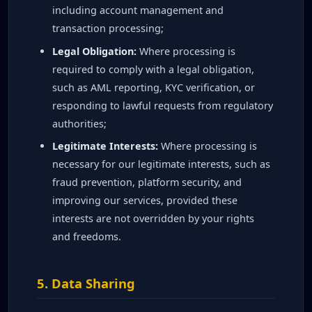
including account management and
transaction processing;
Legal Obligation:
Where processing is
required to comply with a legal obligation,
such as AML reporting, KYC verification, or
responding to lawful requests from regulatory
authorities;
Legitimate Interests:
Where processing is
necessary for our legitimate interests, such as
fraud prevention, platform security, and
improving our services, provided these
interests are not overridden by your rights
and freedoms.
5. Data Sharing