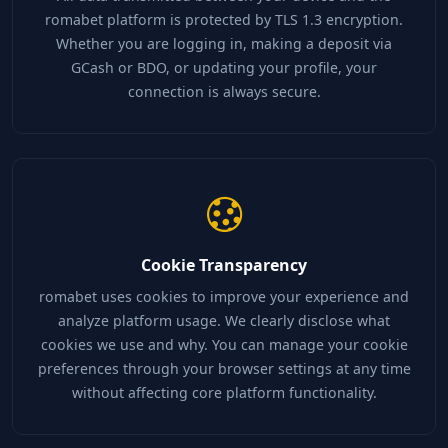
romabet platform is protected by TLS 1.3 encryption.
Whether you are logging in, making a deposit via
GCash or BDO, or updating your profile, your
connection is always secure.
Cookie Transparency
romabet uses cookies to improve your experience and
analyze platform usage. We clearly disclose what
cookies we use and why. You can manage your cookie
preferences through your browser settings at any time
without affecting core platform functionality.