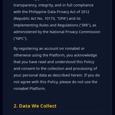
transparency, integrity, and in full compliance
with the Philippine Data Privacy Act of 2012
(Republic Act No. 10173, "DPA") and its
Implementing Rules and Regulations ("IRR"), as
administered by the National Privacy Commission
("NPC").
By registering an account on romabet or
otherwise using the Platform, you acknowledge
that you have read and understood this Policy
and consent to the collection and processing of
your personal data as described herein. If you do
not agree with this Policy, please do not use the
romabet Platform.
2. Data We Collect