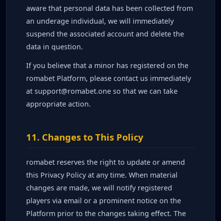
aware that personal data has been collected from
an underage individual, we will immediately
suspend the associated account and delete the
data in question.
If you believe that a minor has registered on the
romabet Platform, please contact us immediately
at
support@romabet.one
so that we can take
appropriate action.
11. Changes to This Policy
romabet reserves the right to update or amend
this Privacy Policy at any time. When material
changes are made, we will notify registered
players via email or a prominent notice on the
Platform prior to the changes taking effect. The