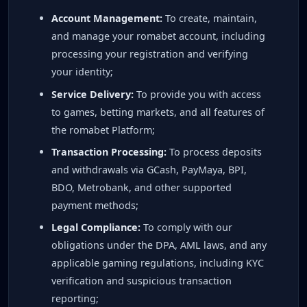
Account Management:
To create, maintain,
and manage your romabet account, including
processing your registration and verifying
your identity;
Service Delivery:
To provide you with access
to games, betting markets, and all features of
the romabet Platform;
Transaction Processing:
To process deposits
and withdrawals via GCash, PayMaya, BPI,
BDO, Metrobank, and other supported
payment methods;
Legal Compliance:
To comply with our
obligations under the DPA, AML laws, and any
applicable gaming regulations, including KYC
verification and suspicious transaction
reporting;