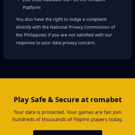
Platform
You also have the right to lodge a complaint
directly with the National Privacy Commission of
the Philippines if you are not satisfied with our
response to your data privacy concern.
Play Safe & Secure at romabet
Your data is protected. Your games are fair. Join
hundreds of thousands of Filipino players today.