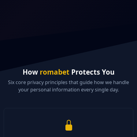
How
romabet
Protects You
Six core privacy principles that guide how we handle
your personal information every single day.