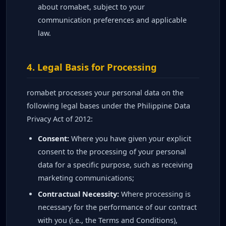
about romabet, subject to your
communication preferences and applicable
law.
4. Legal Basis for Processing
romabet processes your personal data on the
following legal bases under the Philippine Data
Privacy Act of 2012:
Consent:
Where you have given your explicit
consent to the processing of your personal
data for a specific purpose, such as receiving
marketing communications;
Contractual Necessity:
Where processing is
necessary for the performance of our contract
with you (i.e., the Terms and Conditions),