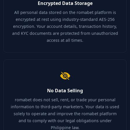
Encrypted Data Storage
All personal data stored on the romabet platform is
encrypted at rest using industry-standard AES-256
encryption. Your account details, transaction history,
and KYC documents are protected from unauthorized
access at all times.
No Data Selling
romabet does not sell, rent, or trade your personal
information to third-party marketers. Your data is used
solely to operate and improve the romabet platform
and to comply with our legal obligations under
Philippine law.