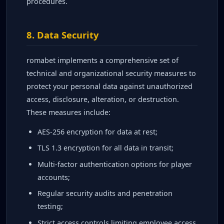
procedures.
8. Data Security
romabet implements a comprehensive set of
technical and organizational security measures to
protect your personal data against unauthorized
access, disclosure, alteration, or destruction.
These measures include:
AES-256 encryption for data at rest;
TLS 1.3 encryption for all data in transit;
Multi-factor authentication options for player
accounts;
Regular security audits and penetration
testing;
Strict access controls limiting employee access