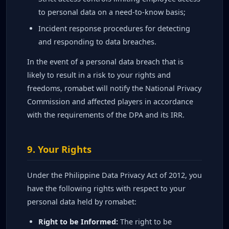
to personal data on a need-to-know basis;
Incident response procedures for detecting
and responding to data breaches.
In the event of a personal data breach that is
likely to result in a risk to your rights and
freedoms, romabet will notify the National Privacy
Commission and affected players in accordance
with the requirements of the DPA and its IRR.
9. Your Rights
Under the Philippine Data Privacy Act of 2012, you
have the following rights with respect to your
personal data held by romabet:
Right to be Informed:
The right to be