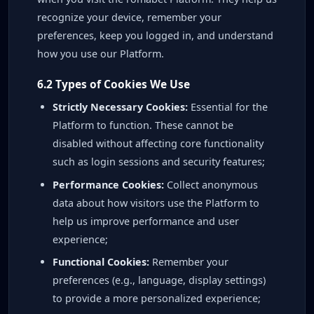
recognize your device, remember your
preferences, keep you logged in, and understand
how you use our Platform.
6.2 Types of Cookies We Use
Strictly Necessary Cookies:
Essential for the
Platform to function. These cannot be
disabled without affecting core functionality
such as login sessions and security features;
Performance Cookies:
Collect anonymous
data about how visitors use the Platform to
help us improve performance and user
experience;
Functional Cookies:
Remember your
preferences (e.g., language, display settings)
to provide a more personalized experience;