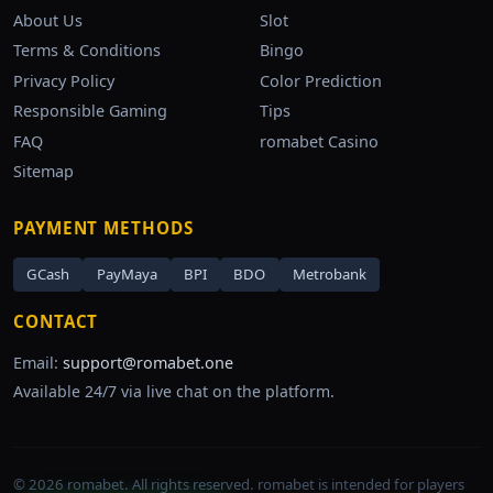
About Us
Slot
Terms & Conditions
Bingo
Privacy Policy
Color Prediction
Responsible Gaming
Tips
FAQ
romabet Casino
Sitemap
PAYMENT METHODS
GCash
PayMaya
BPI
BDO
Metrobank
CONTACT
Email:
support@romabet.one
Available 24/7 via live chat on the platform.
© 2026 romabet. All rights reserved. romabet is intended for players