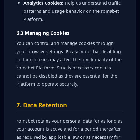
Analytics Cookies:
Help us understand traffic
patterns and usage behavior on the romabet
Platform.
6.3 Managing Cookies
You can control and manage cookies through
your browser settings. Please note that disabling
certain cookies may affect the functionality of the
romabet Platform. Strictly necessary cookies
cannot be disabled as they are essential for the
Platform to operate securely.
7. Data Retention
romabet retains your personal data for as long as
your account is active and for a period thereafter
as required by applicable law or as necessary for