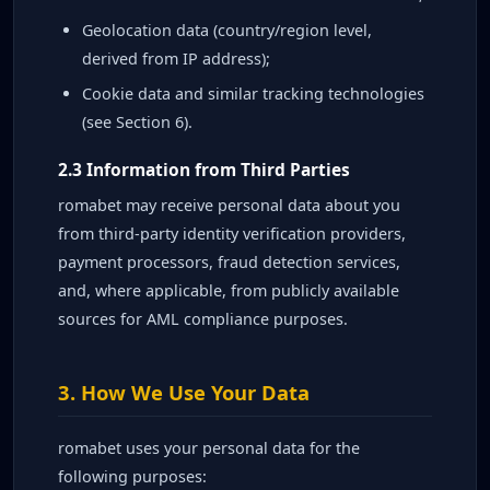
Geolocation data (country/region level,
derived from IP address);
Cookie data and similar tracking technologies
(see Section 6).
2.3 Information from Third Parties
romabet may receive personal data about you
from third-party identity verification providers,
payment processors, fraud detection services,
and, where applicable, from publicly available
sources for AML compliance purposes.
3. How We Use Your Data
romabet uses your personal data for the
following purposes: