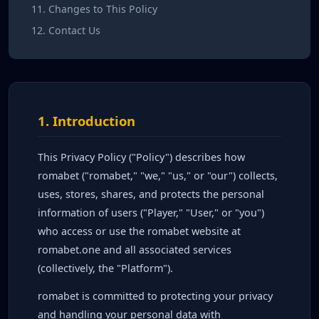
11. Changes to This Policy
12. Contact Us
1. Introduction
This Privacy Policy ("Policy") describes how
romabet ("romabet," "we," "us," or "our") collects,
uses, stores, shares, and protects the personal
information of users ("Player," "User," or "you")
who access or use the romabet website at
romabet.one and all associated services
(collectively, the "Platform").
romabet is committed to protecting your privacy
and handling your personal data with