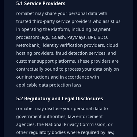
5.1 Service Providers
romabet may share your personal data with
trusted third-party service providers who assist us
in operating the Platform, including payment
processors (e.g., GCash, PayMaya, BPI, BDO,
Metrobank), identity verification providers, cloud
hosting providers, fraud detection services, and
customer support platforms. These providers are
contractually bound to process your data only on
our instructions and in accordance with
applicable data protection laws.
5.2 Regulatory and Legal Disclosures
romabet may disclose your personal data to
government authorities, law enforcement
agencies, the National Privacy Commission, or
other regulatory bodies where required by law,