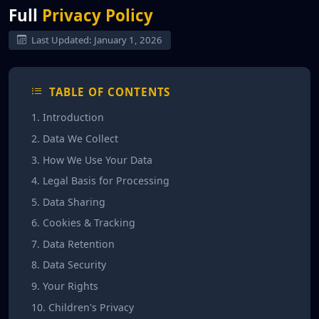
Full
Privacy Policy
Last Updated: January 1, 2026
TABLE OF CONTENTS
1. Introduction
2. Data We Collect
3. How We Use Your Data
4. Legal Basis for Processing
5. Data Sharing
6. Cookies & Tracking
7. Data Retention
8. Data Security
9. Your Rights
10. Children's Privacy