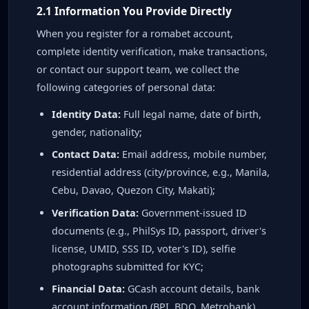
2.1 Information You Provide Directly
When you register for a romabet account,
complete identity verification, make transactions,
or contact our support team, we collect the
following categories of personal data:
Identity Data:
Full legal name, date of birth,
gender, nationality;
Contact Data:
Email address, mobile number,
residential address (city/province, e.g., Manila,
Cebu, Davao, Quezon City, Makati);
Verification Data:
Government-issued ID
documents (e.g., PhilSys ID, passport, driver's
license, UMID, SSS ID, voter's ID), selfie
photographs submitted for KYC;
Financial Data:
GCash account details, bank
account information (BPI, BDO, Metrobank),