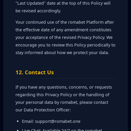
"Last Updated" date at the top of this Policy will
be revised accordingly.
Your continued use of the romabet Platform after
the effective date of any amendment constitutes
your acceptance of the revised Privacy Policy. We
encourage you to review this Policy periodically to
stay informed about how we protect your data.
12. Contact Us
If you have any questions, concerns, or requests
regarding this Privacy Policy or the handling of
your personal data by romabet, please contact
our Data Protection Officer:
Email:
support@romabet.one
Live Chat: Available 24/7 on the romabet