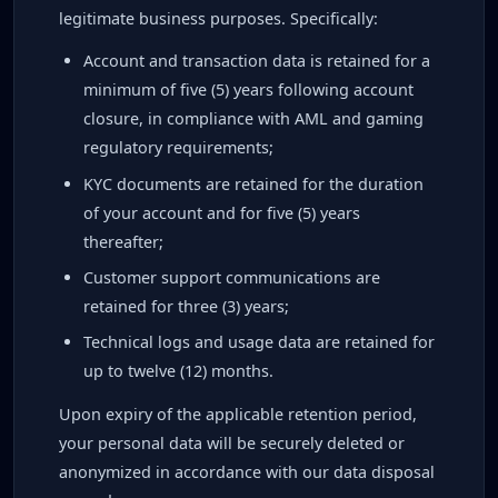
legitimate business purposes. Specifically:
Account and transaction data is retained for a
minimum of five (5) years following account
closure, in compliance with AML and gaming
regulatory requirements;
KYC documents are retained for the duration
of your account and for five (5) years
thereafter;
Customer support communications are
retained for three (3) years;
Technical logs and usage data are retained for
up to twelve (12) months.
Upon expiry of the applicable retention period,
your personal data will be securely deleted or
anonymized in accordance with our data disposal