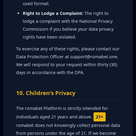
used format;
Right to Lodge a Complaint:
The right to
lodge a complaint with the National Privacy
Commission if you believe your data privacy
rights have been violated.
To exercise any of these rights, please contact our
Data Protection Officer at
support@romabet.one
.
We will respond to your request within thirty (30)
days in accordance with the DPA.
10. Children's Privacy
The romabet Platform is strictly intended for
individuals aged 21 years and above.
21+
romabet does not knowingly collect personal data
from persons under the age of 21. If we become