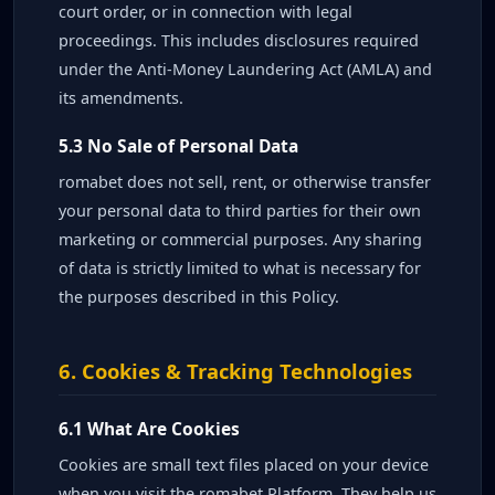
court order, or in connection with legal
proceedings. This includes disclosures required
under the Anti-Money Laundering Act (AMLA) and
its amendments.
5.3 No Sale of Personal Data
romabet does not sell, rent, or otherwise transfer
your personal data to third parties for their own
marketing or commercial purposes. Any sharing
of data is strictly limited to what is necessary for
the purposes described in this Policy.
6. Cookies & Tracking Technologies
6.1 What Are Cookies
Cookies are small text files placed on your device
when you visit the romabet Platform. They help us