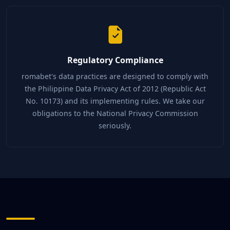
Regulatory Compliance
romabet's data practices are designed to comply with
the Philippine Data Privacy Act of 2012 (Republic Act
No. 10173) and its implementing rules. We take our
obligations to the National Privacy Commission
seriously.