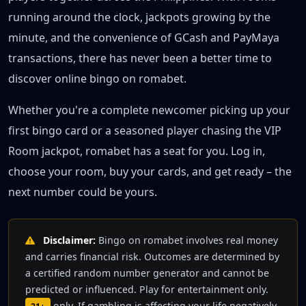
running around the clock, jackpots growing by the
minute, and the convenience of GCash and PayMaya
transactions, there has never been a better time to
discover online bingo on romabet.
Whether you're a complete newcomer picking up your
first bingo card or a seasoned player chasing the VIP
Room jackpot, romabet has a seat for you. Log in,
choose your room, buy your cards, and get ready – the
next number could be yours.
Disclaimer:
Bingo on romabet involves real money
and carries financial risk. Outcomes are determined by
a certified random number generator and cannot be
predicted or influenced. Play for entertainment only.
only. If gambling is affecting your life negatively,