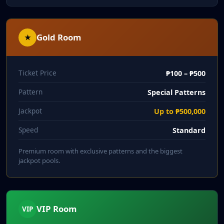
Gold Room
★
Ticket Price
₱100 – ₱500
Pattern
Special Patterns
Jackpot
Up to ₱500,000
Speed
Standard
Premium room with exclusive patterns and the biggest
jackpot pools.
VIP Room
VIP