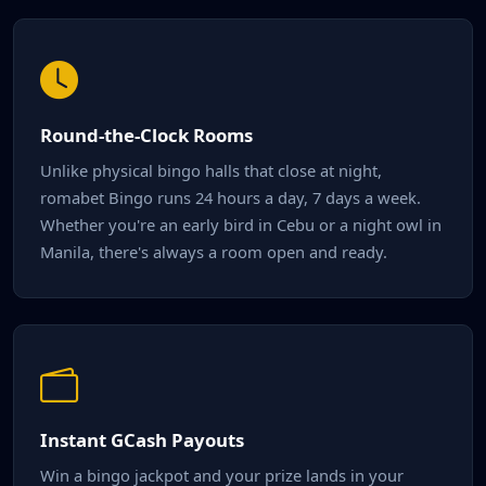
Round-the-Clock Rooms
Unlike physical bingo halls that close at night,
romabet Bingo runs 24 hours a day, 7 days a week.
Whether you're an early bird in Cebu or a night owl in
Manila, there's always a room open and ready.
Instant GCash Payouts
Win a bingo jackpot and your prize lands in your