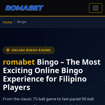
Bingo
Home
ONLINE BINGO ROOMS
romabet
Bingo – The Most
Exciting Online Bingo
Experience for Filipino
Players
From the classic 75-ball game to fast-paced 90-ball