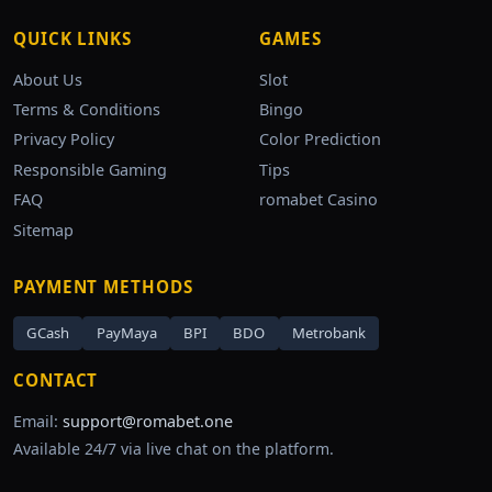
QUICK LINKS
GAMES
About Us
Slot
Terms & Conditions
Bingo
Privacy Policy
Color Prediction
Responsible Gaming
Tips
FAQ
romabet Casino
Sitemap
PAYMENT METHODS
GCash
PayMaya
BPI
BDO
Metrobank
CONTACT
Email:
support@romabet.one
Available 24/7 via live chat on the platform.