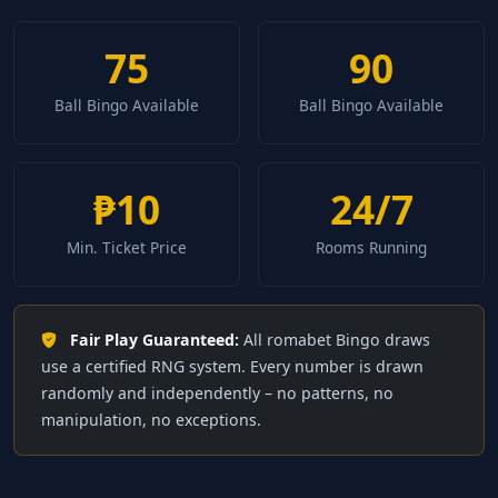
75
90
Ball Bingo Available
Ball Bingo Available
₱10
24/7
Min. Ticket Price
Rooms Running
Fair Play Guaranteed:
All romabet Bingo draws
use a certified RNG system. Every number is drawn
randomly and independently – no patterns, no
manipulation, no exceptions.