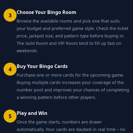
Choose Your Bingo Room
3
Browse the available rooms and pick one that suits
your budget and preferred game style. Check the ticket
price, jackpot size, and pattern type before buying in.
The Gold Room and VIP Room tend to fill up fast on
weekends.
Buy Your Bingo Cards
4
Purchase one or more cards for the upcoming game.
Buying multiple cards increases your coverage of the
number pool and improves your chances of completing
a winning pattern before other players.
Play and Win
5
Once the game starts, numbers are drawn
automatically. Your cards are daubed in real time – no