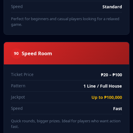
Speed
Standard
Perfect for beginners and casual players looking for a relaxed
game.
Speed Room
90
Ticket Price
₱20 – ₱100
Pattern
1 Line / Full House
Jackpot
Up to ₱100,000
Speed
Fast
Quick rounds, bigger prizes. Ideal for players who want action
fast.