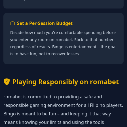
Set a Per-Session Budget
Decide how much you're comfortable spending before
you enter any room on romabet. Stick to that number
regardless of results. Bingo is entertainment – the goal
is to have fun, not to recover losses.
Playing Responsibly on romabet
romabet is committed to providing a safe and
responsible gaming environment for all Filipino players.
Bingo is meant to be fun – and keeping it that way
means knowing your limits and using the tools