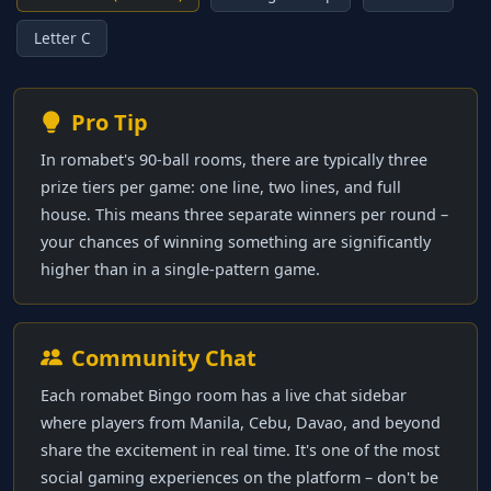
Letter C
Pro Tip
In romabet's 90-ball rooms, there are typically three
prize tiers per game: one line, two lines, and full
house. This means three separate winners per round –
your chances of winning something are significantly
higher than in a single-pattern game.
Community Chat
Each romabet Bingo room has a live chat sidebar
where players from Manila, Cebu, Davao, and beyond
share the excitement in real time. It's one of the most
social gaming experiences on the platform – don't be