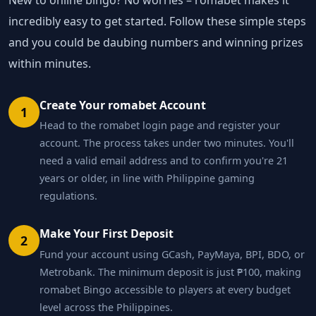
incredibly easy to get started. Follow these simple steps
and you could be daubing numbers and winning prizes
within minutes.
Create Your romabet Account
1
Head to the romabet login page and register your
account. The process takes under two minutes. You'll
need a valid email address and to confirm you're 21
years or older, in line with Philippine gaming
regulations.
Make Your First Deposit
2
Fund your account using GCash, PayMaya, BPI, BDO, or
Metrobank. The minimum deposit is just ₱100, making
romabet Bingo accessible to players at every budget
level across the Philippines.