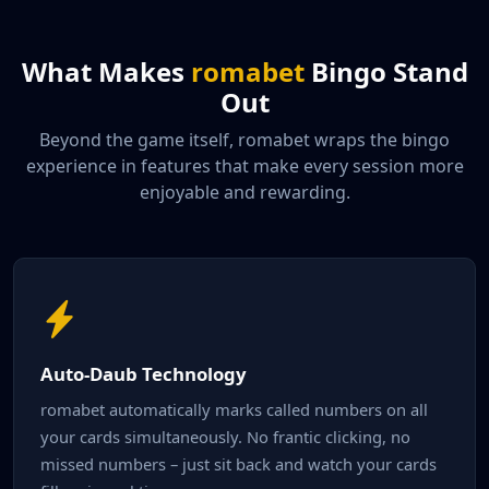
What Makes
romabet
Bingo Stand
Out
Beyond the game itself, romabet wraps the bingo
experience in features that make every session more
enjoyable and rewarding.
Auto-Daub Technology
romabet automatically marks called numbers on all
your cards simultaneously. No frantic clicking, no
missed numbers – just sit back and watch your cards