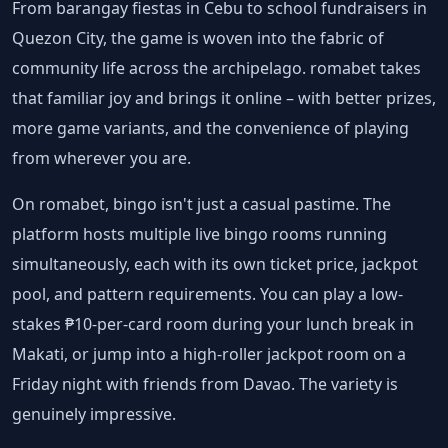
From barangay fiestas in Cebu to school fundraisers in
Quezon City, the game is woven into the fabric of
community life across the archipelago. romabet takes
that familiar joy and brings it online – with better prizes,
more game variants, and the convenience of playing
from wherever you are.
On romabet, bingo isn't just a casual pastime. The
platform hosts multiple live bingo rooms running
simultaneously, each with its own ticket price, jackpot
pool, and pattern requirements. You can play a low-
stakes ₱10-per-card room during your lunch break in
Makati, or jump into a high-roller jackpot room on a
Friday night with friends from Davao. The variety is
genuinely impressive.