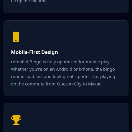
fill up in real time.
Mobile-First Design
romabet Bingo is fully optimized for mobile play.
Whether you're on an Android or iPhone, the bingo
rooms load fast and look great – perfect for playing
on the commute from Quezon City to Makati.