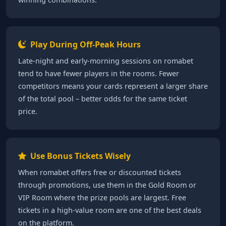
Play During Off-Peak Hours
Late-night and early-morning sessions on romabet
tend to have fewer players in the rooms. Fewer
competitors means your cards represent a larger share
of the total pool – better odds for the same ticket
price.
Use Bonus Tickets Wisely
When romabet offers free or discounted tickets
through promotions, use them in the Gold Room or
VIP Room where the prize pools are largest. Free
tickets in a high-value room are one of the best deals
on the platform.