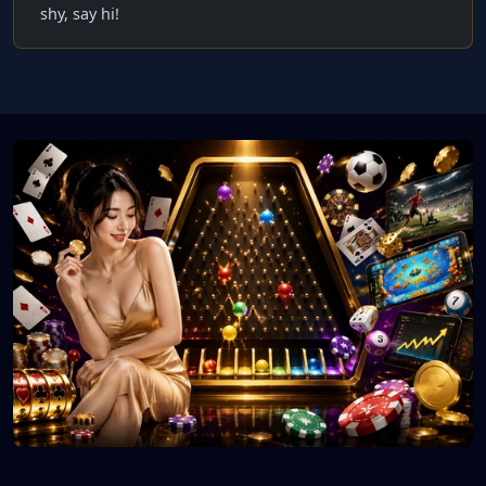
shy, say hi!