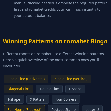
manual clicking needed. Complete the required pattern
first and romabet credits your winnings instantly to
your account balance.
Winning Patterns on romabet Bingo
Different rooms on romabet use different winning patterns.
Here's a quick overview of the most common ones you'll
encounter:
Single Line (Horizontal)
Single Line (Vertical)
Diagonal Line
Double Line
L-Shape
T-Shape
X Pattern
Four Corners
Full House (Blackout)
Postage Stamp
Letter U