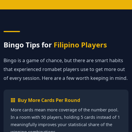
Bingo Tips for
Filipino Players
Bingo is a game of chance, but there are smart habits
that experienced romabet players use to get more out
of every session. Here are a few worth keeping in mind.
Buy More Cards Per Round
More cards mean more coverage of the number pool.
In a room with 50 players, holding 5 cards instead of 1
meaningfully improves your statistical share of the
winning combinations.