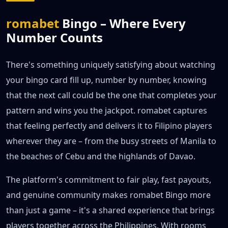
romabet
Bingo – Where Every
Number Counts
There's something uniquely satisfying about watching
your bingo card fill up, number by number, knowing
that the next call could be the one that completes your
pattern and wins you the jackpot. romabet captures
that feeling perfectly and delivers it to Filipino players
wherever they are – from the busy streets of Manila to
the beaches of Cebu and the highlands of Davao.
The platform's commitment to fair play, fast payouts,
and genuine community makes romabet Bingo more
than just a game – it's a shared experience that brings
players together across the Philippines. With rooms