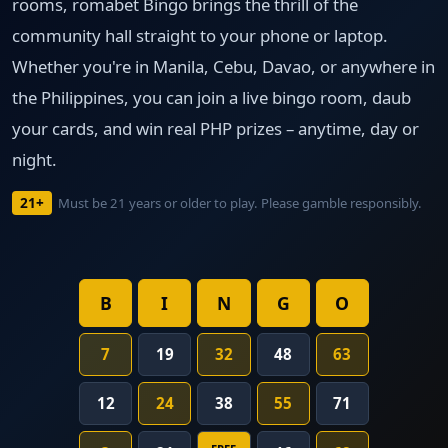
rooms, romabet Bingo brings the thrill of the
community hall straight to your phone or laptop.
Whether you're in Manila, Cebu, Davao, or anywhere in
the Philippines, you can join a live bingo room, daub
your cards, and win real PHP prizes – anytime, day or
night.
21+
Must be 21 years or older to play. Please gamble responsibly.
B
I
N
G
O
7
19
32
48
63
12
24
38
55
71