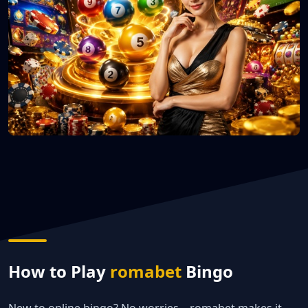
How to Play
romabet
Bingo
New to online bingo? No worries – romabet makes it