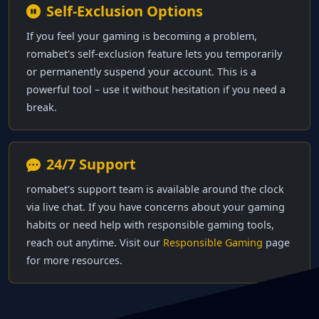
Self-Exclusion Options
If you feel your gaming is becoming a problem,
romabet's self-exclusion feature lets you temporarily
or permanently suspend your account. This is a
powerful tool – use it without hesitation if you need a
break.
24/7 Support
romabet's support team is available around the clock
via live chat. If you have concerns about your gaming
habits or need help with responsible gaming tools,
reach out anytime. Visit our
Responsible Gaming
page
for more resources.