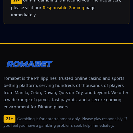
21+
please visit our
Responsible Gaming
page
immediately.
romabet is the Philippines' trusted online casino and sports
betting platform, serving hundreds of thousands of players
from Manila, Cebu, Davao, Quezon City, and beyond. We offer
a wide range of games, fast payouts, and a secure gaming
environment for Filipino players.
21+
Gambling is for entertainment only. Please play responsibly. If
you feel you have a gambling problem, seek help immediately.