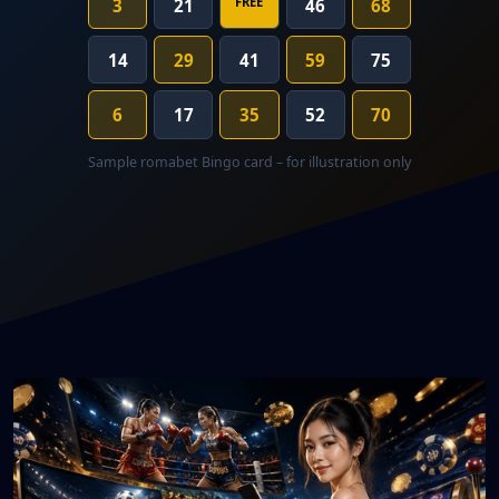
FREE
3
21
46
68
14
29
41
59
75
6
17
35
52
70
Sample romabet Bingo card – for illustration only