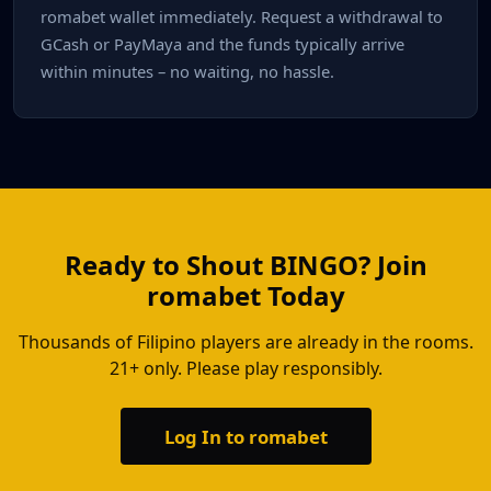
romabet wallet immediately. Request a withdrawal to
GCash or PayMaya and the funds typically arrive
within minutes – no waiting, no hassle.
Ready to Shout BINGO? Join
romabet Today
Thousands of Filipino players are already in the rooms.
21+ only. Please play responsibly.
Log In to romabet