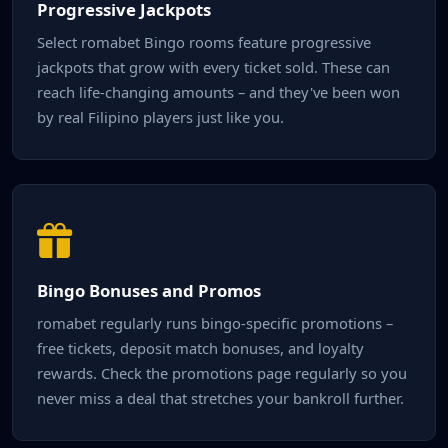
Progressive Jackpots
Select romabet Bingo rooms feature progressive
jackpots that grow with every ticket sold. These can
reach life-changing amounts – and they've been won
by real Filipino players just like you.
Bingo Bonuses and Promos
romabet regularly runs bingo-specific promotions –
free tickets, deposit match bonuses, and loyalty
rewards. Check the promotions page regularly so you
never miss a deal that stretches your bankroll further.