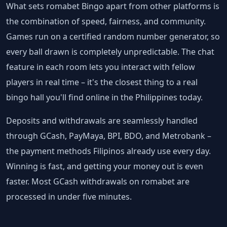
What sets romabet Bingo apart from other platforms is
the combination of speed, fairness, and community.
Games run on a certified random number generator, so
every ball drawn is completely unpredictable. The chat
feature in each room lets you interact with fellow
players in real time – it's the closest thing to a real
bingo hall you'll find online in the Philippines today.
Deposits and withdrawals are seamlessly handled
through GCash, PayMaya, BPI, BDO, and Metrobank –
the payment methods Filipinos already use every day.
Winning is fast, and getting your money out is even
faster. Most GCash withdrawals on romabet are
processed in under five minutes.