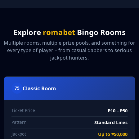
Explore
romabet
Bingo Rooms
Multiple rooms, multiple prize pools, and something for
every type of player – from casual dabbers to serious
jackpot hunters.
Classic Room
75
Ticket Price
₱10 – ₱50
Pattern
Standard Lines
Jackpot
Up to ₱50,000