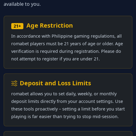
available to you.
Age Restriction
21+
In accordance with Philippine gaming regulations, all
romabet players must be 21 years of age or older. Age
verification is required during registration. Please do
not attempt to register if you are under 21.
Deposit and Loss Limits
romabet allows you to set daily, weekly, or monthly
deposit limits directly from your account settings. Use
these tools proactively – setting a limit before you start
playing is far easier than trying to stop mid-session.