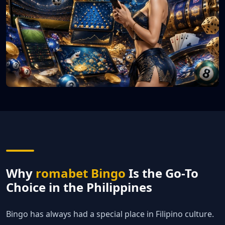
Why
romabet Bingo
Is the Go-To
Choice in the Philippines
Bingo has always had a special place in Filipino culture.