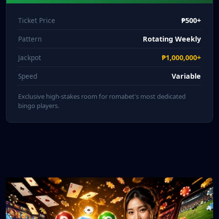
Ticket Price
₱500+
Pattern
Rotating Weekly
Jackpot
₱1,000,000+
Speed
Variable
Exclusive high-stakes room for romabet's most dedicated
bingo players.