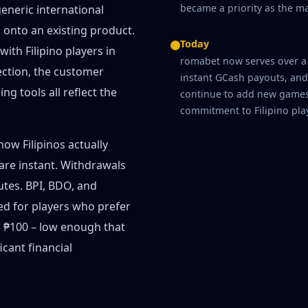
became a priority as the m
generic international
 onto an existing product.
Today
th Filipino players in
romabet now serves over a 
ction, the customer
instant GCash payouts, and 
g tools all reflect the
continue to add new games
commitment to Filipino pla
ow Filipinos actually
re instant. Withdrawals
utes. BPI, BDO, and
d for players who prefer
s ₱100 – low enough that
icant financial