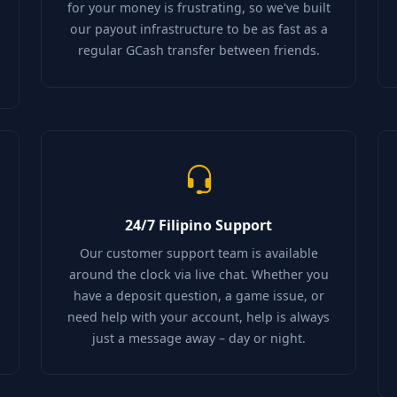
for your money is frustrating, so we've built
our payout infrastructure to be as fast as a
regular GCash transfer between friends.
24/7 Filipino Support
Our customer support team is available
around the clock via live chat. Whether you
have a deposit question, a game issue, or
need help with your account, help is always
just a message away – day or night.