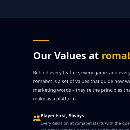
Our Values at
roma
Behind every feature, every game, and every
romabet is a set of values that guide how w
marketing words – they're the principles th
make as a platform.
Player First, Always
Every decision at romabet starts with the ques