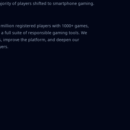
ajority of players shifted to smartphone gaming.
million registered players with 1000+ games,
a full suite of responsible gaming tools. We
, improve the platform, and deepen our
yers.