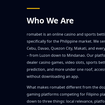
Who We Are
romabet is an online casino and sports betti
specifically for the Philippine market. We s
Cebu, Davao, Quezon City, Makati, and every
– from Luzon down to Mindanao. Our platfo
dealer casino games, video slots, sports bett
prediction, and more under one roof, acces
without downloading an app.
What makes romabet different from the doz
gaming platforms competing for Filipino pla
down to three things: local relevance, platf