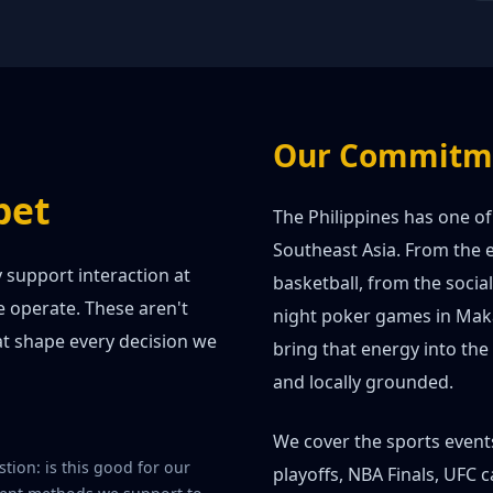
Our Commitmen
bet
The Philippines has one of
Southeast Asia. From the 
 support interaction at
basketball, from the social
e operate. These aren't
night poker games in Makat
at shape every decision we
bring that energy into the 
and locally grounded.
We cover the sports events
tion: is this good for our
playoffs, NBA Finals, UFC c