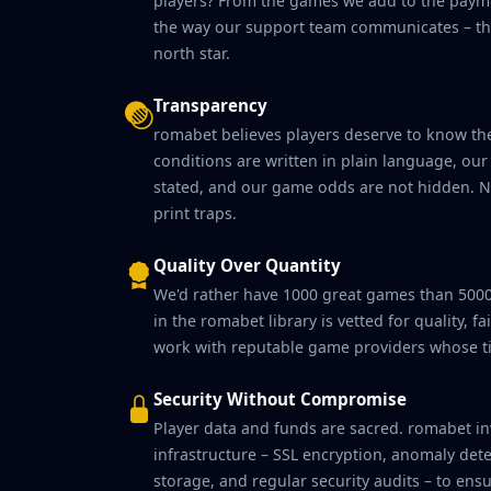
players? From the games we add to the pay
the way our support team communicates – the
north star.
Transparency
romabet believes players deserve to know th
conditions are written in plain language, our
stated, and our game odds are not hidden. No
print traps.
Quality Over Quantity
We'd rather have 1000 great games than 500
in the romabet library is vetted for quality, 
work with reputable game providers whose title
Security Without Compromise
Player data and funds are sacred. romabet in
infrastructure – SSL encryption, anomaly det
storage, and regular security audits – to en