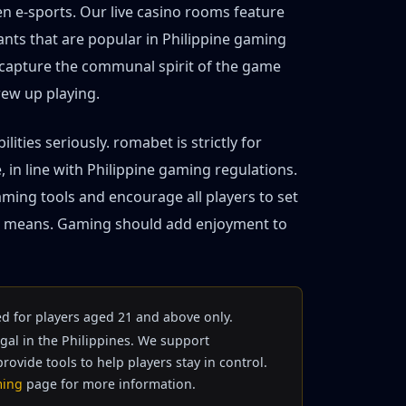
n e-sports. Our live casino rooms feature
ants that are popular in Philippine gaming
capture the communal spirit of the game
grew up playing.
lities seriously. romabet is strictly for
 in line with Philippine gaming regulations.
ming tools and encourage all players to set
eir means. Gaming should add enjoyment to
d for players aged 21 and above only.
gal in the Philippines. We support
ovide tools to help players stay in control.
ming
page for more information.