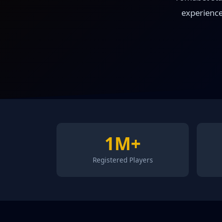
experience.
1M+
Registered Players