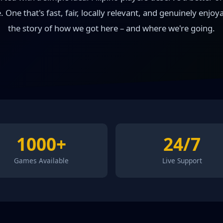
 One that's fast, fair, locally relevant, and genuinely enjoy
the story of how we got here – and where we're going.
1000+
24/7
Games Available
Live Support