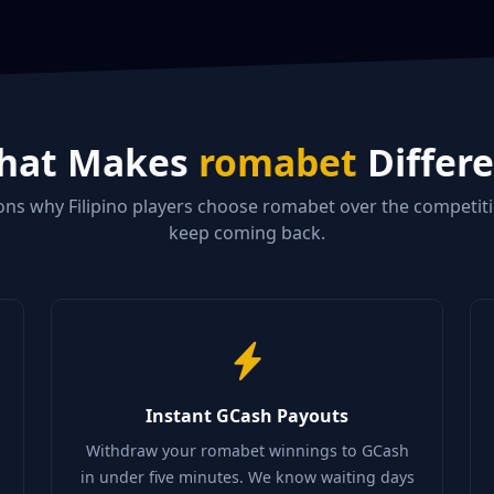
hat Makes
romabet
Differ
ons why Filipino players choose romabet over the competit
keep coming back.
Instant GCash Payouts
Withdraw your romabet winnings to GCash
in under five minutes. We know waiting days