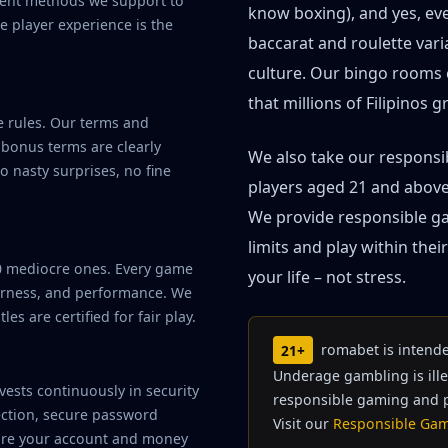
ment methods we support to
know boxing), and yes, eve
 player experience is the
baccarat and roulette vari
culture. Our bingo rooms 
that millions of Filipinos 
e rules. Our terms and
 bonus terms are clearly
We also take our responsibi
 nasty surprises, no fine
players aged 21 and above,
We provide responsible ga
limits and play within th
0 mediocre ones. Every game
your life – not stress.
fairness, and performance. We
s are certified for fair play.
21+
romabet is intende
Underage gambling is ille
vests continuously in security
responsible gaming and pr
ection, secure password
Visit our
Responsible Ga
sure your account and money