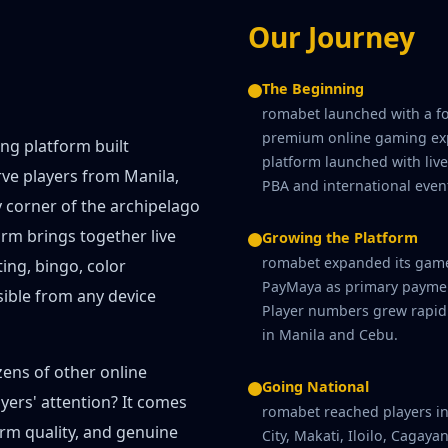
Our Journey
The Beginning
romabet launched with a fo
premium online gaming expe
ng platform built
platform launched with live
erve players from Manila,
PBA and international even
 corner of the archipelago
rm brings together live
Growing the Platform
romabet expanded its game 
ing, bingo, color
PayMaya as primary paymen
sible from any device
Player numbers grew rapid
in Manila and Cebu.
ens of other online
Going National
yers' attention? It comes
romabet reached players in
orm quality, and genuine
City, Makati, Iloilo, Cagay