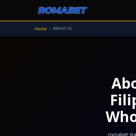
About Us
Home
Ab
Fil
Who
romabet star