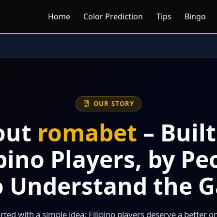
Home
Color Prediction
Tips
Bingo
OUR STORY
out
romabet
– Built
ipino Players, by Pe
 Understand the 
ted with a simple idea: Filipino players deserve a better 