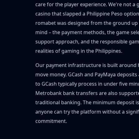
care for the player experience. We're not a 
casino that slapped a Philippine Peso option
romabet was designed from the ground up wi
mind – the payment methods, the game sele
support approach, and the responsible gamin
realities of gaming in the Philippines.
Our payment infrastructure is built around h
move money. GCash and PayMaya deposits a
to GCash typically process in under five min
Metrobank bank transfers are also supporte
traditional banking. The minimum deposit i
anyone can try the platform without a signif
commitment.