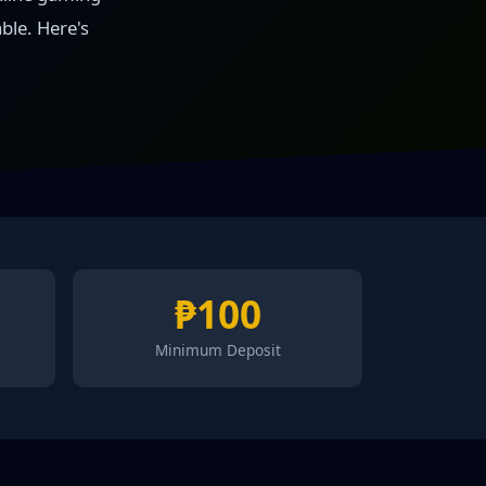
able. Here's
₱100
Minimum Deposit