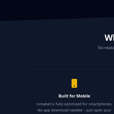
W
Six reas
Built for Mobile
romabet is fully optimized for smartphones.
No app download needed – just open your