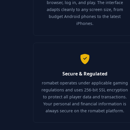
browser, log in, and play. The interface
adapts cleanly to any screen size, from
budget Android phones to the latest
iPhones.
Secure & Regulated
romabet operates under applicable gaming
regulations and uses 256-bit SSL encryption
to protect all player data and transactions.
Your personal and financial information is
always secure on the romabet platform.