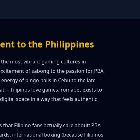
t to the Philippines
 the most vibrant gaming cultures in
excitement of sabong to the passion for PBA
 energy of bingo halls in Cebu to the late-
i – Filipinos love games. romabet exists to
digital space in a way that feels authentic
 that Filipino fans actually care about: PBA
ards, international boxing (because Filipinos