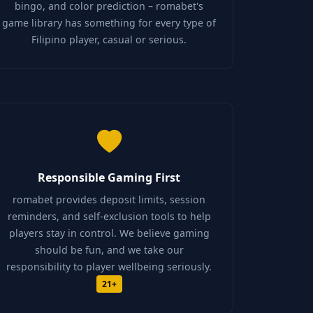
bingo, and color prediction – romabet's
game library has something for every type of
Filipino player, casual or serious.
Responsible Gaming First
romabet provides deposit limits, session
reminders, and self-exclusion tools to help
players stay in control. We believe gaming
should be fun, and we take our
responsibility to player wellbeing seriously.
21+