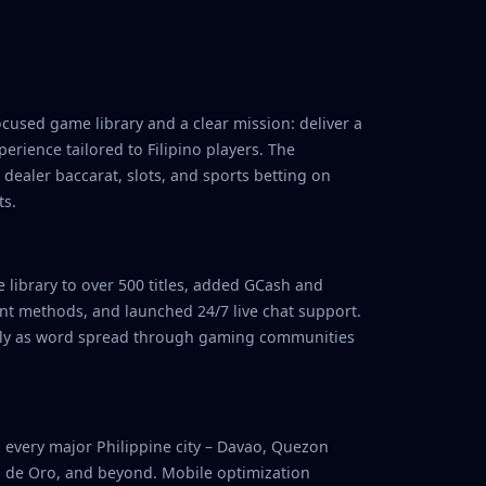
cused game library and a clear mission: deliver a
rience tailored to Filipino players. The
 dealer baccarat, slots, and sports betting on
ts.
library to over 500 titles, added GCash and
t methods, and launched 24/7 live chat support.
ly as word spread through gaming communities
 every major Philippine city – Davao, Quezon
an de Oro, and beyond. Mobile optimization