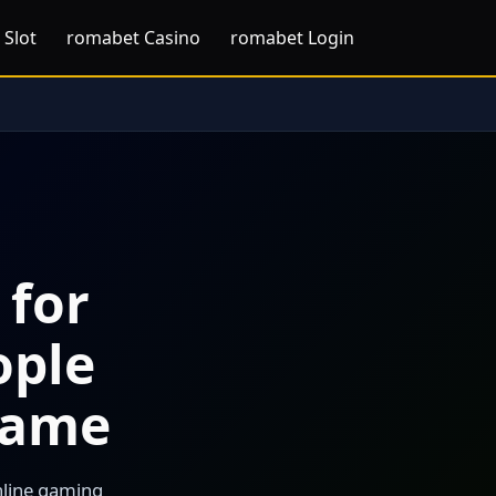
Slot
romabet Casino
romabet Login
 for
ople
Game
online gaming