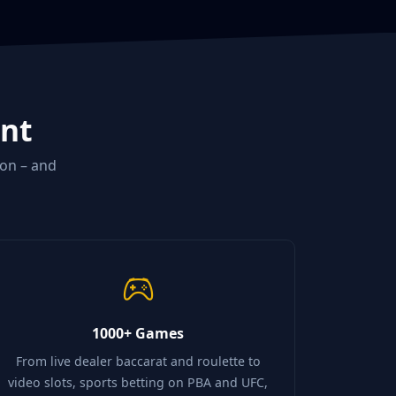
ent
ion – and
1000+ Games
From live dealer baccarat and roulette to
video slots, sports betting on PBA and UFC,